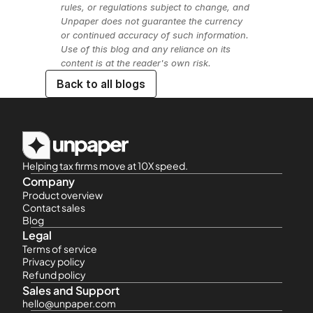
rules, or regulations subject to change, and 
Unpaper does not guarantee the currency 
or continued accuracy of such information. 
Use of this blog and any reliance on its 
content is at the reader's own risk.
Back to all blogs
Helping tax firms move at 10X speed.
Company
Product overview
Contact sales
Blog
Legal
Terms of service
Privacy policy
Refund policy
Sales and Support
hello@unpaper.com