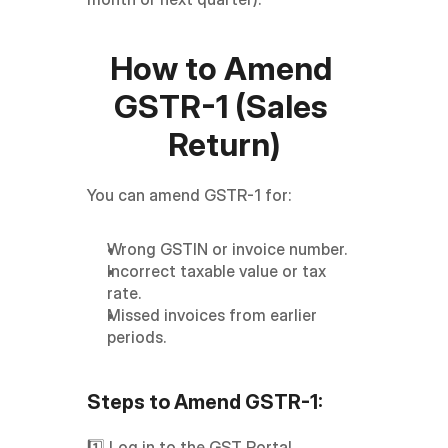
How to Amend 
GSTR-1 (Sales 
Return)
You can amend GSTR-1 for:
Wrong GSTIN or invoice number.
Incorrect taxable value or tax 
rate.
Missed invoices from earlier 
periods.
Steps to Amend GSTR-1:
1️⃣ Log in to the GST Portal → 