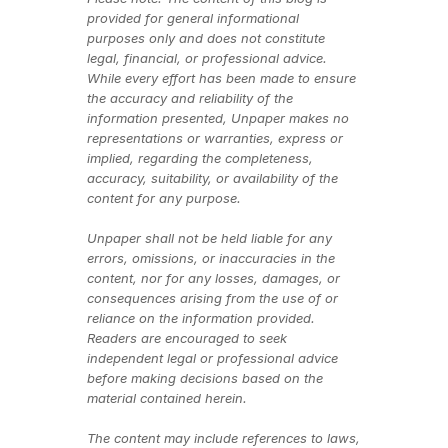
provided for general informational 
purposes only and does not constitute 
legal, financial, or professional advice. 
While every effort has been made to ensure 
the accuracy and reliability of the 
information presented, Unpaper makes no 
representations or warranties, express or 
implied, regarding the completeness, 
accuracy, suitability, or availability of the 
content for any purpose.
Unpaper shall not be held liable for any 
errors, omissions, or inaccuracies in the 
content, nor for any losses, damages, or 
consequences arising from the use of or 
reliance on the information provided. 
Readers are encouraged to seek 
independent legal or professional advice 
before making decisions based on the 
material contained herein.
The content may include references to laws, 