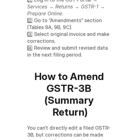
Services → Returns → GSTR-1 → 
Prepare Online
.
2️⃣ Go to “Amendments” section 
(Tables 9A, 9B, 9C).
3️⃣ Select original invoice and make 
corrections.
4️⃣ Review and submit revised data 
in the next filing period.
How to Amend 
GSTR-3B 
(Summary 
Return)
You can’t directly edit a filed GSTR-
3B, but corrections can be made 