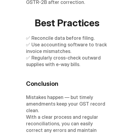
GSTR-2B after correction.
Best Practices
✅ Reconcile data before filing.
✅ Use accounting software to track 
invoice mismatches.
✅ Regularly cross-check outward 
supplies with e-way bills.
Conclusion
Mistakes happen — but timely 
amendments keep your GST record 
clean.
With a clear process and regular 
reconciliations, you can easily 
correct any errors and maintain 