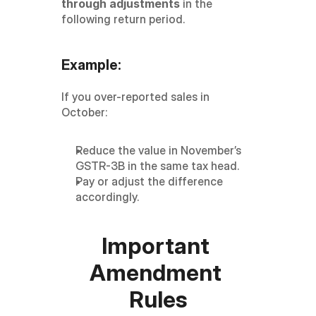
through adjustments
 in the 
following return period.
Example:
If you over-reported sales in 
October:
Reduce the value in November’s 
GSTR-3B in the same tax head.
Pay or adjust the difference 
accordingly.
Important 
Amendment 
Rules