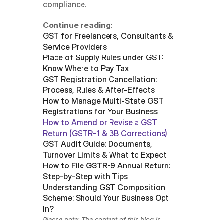
compliance.
Continue reading:
GST for Freelancers, Consultants & 
Service Providers
Place of Supply Rules under GST: 
Know Where to Pay Tax
GST Registration Cancellation: 
Process, Rules & After-Effects
How to Manage Multi-State GST 
Registrations for Your Business
How to Amend or Revise a GST 
Return (GSTR-1 & 3B Corrections)
GST Audit Guide: Documents, 
Turnover Limits & What to Expect
How to File GSTR-9 Annual Return: 
Step-by-Step with Tips
Understanding GST Composition 
Scheme: Should Your Business Opt 
In?
Please note: The content of this blog is 