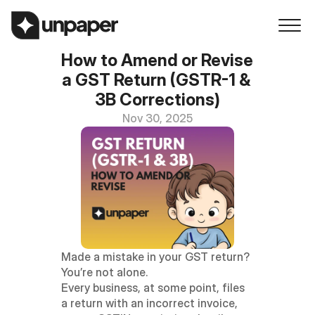
How to Amend or Revise 
a GST Return (GSTR-1 & 
3B Corrections)
Nov 30, 2025
Made a mistake in your GST return? 
You’re not alone.
Every business, at some point, files 
a return with an incorrect invoice, 