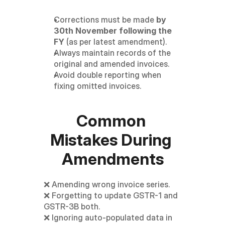
Corrections must be made 
by 
30th November following the 
FY
 (as per latest amendment).
Always maintain records of the 
original and amended invoices.
Avoid double reporting when 
fixing omitted invoices.
Common 
Mistakes During 
Amendments
❌ Amending wrong invoice series.
❌ Forgetting to update GSTR-1 and 
GSTR-3B both.
❌ Ignoring auto-populated data in 