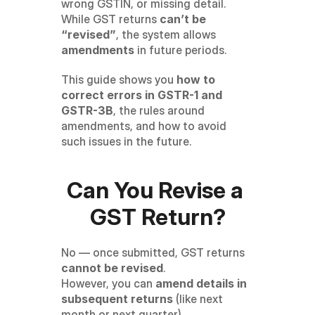
wrong GSTIN, or missing detail. 
While GST returns 
can’t be 
“revised”
, the system allows 
amendments
 in future periods.
This guide shows you 
how to 
correct errors in GSTR-1 and 
GSTR-3B
, the rules around 
amendments, and how to avoid 
such issues in the future.
Can You Revise a 
GST Return?
No — once submitted, GST returns 
cannot be revised
.
However, you can 
amend details in 
subsequent returns
 (like next 
month or next quarter).