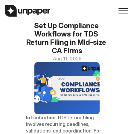
Set Up Compliance 
Workflows for TDS 
Return Filing in Mid-size 
CA Firms
Aug 11, 2025
Introduction
 TDS return filing 
involves recurring deadlines, 
validations, and coordination. For 