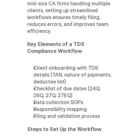
mid-size CA firms handling multiple 
clients, setting up streamlined 
workflows ensures timely filing, 
reduces errors, and improves team 
efficiency.
Key Elements of a TDS 
Compliance Workflow
Client onboarding with TDS 
details (TAN, nature of payments, 
deductee list)
Checklist of due dates (24Q, 
26Q, 27Q, 27EQ)
Data collection SOPs
Responsibility mapping
Filing and validation process
Steps to Set Up the Workflow