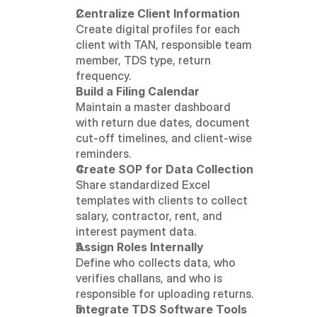
Centralize Client Information
Create digital profiles for each 
client with TAN, responsible team 
member, TDS type, return 
frequency.
Build a Filing Calendar
Maintain a master dashboard 
with return due dates, document 
cut-off timelines, and client-wise 
reminders.
Create SOP for Data Collection
Share standardized Excel 
templates with clients to collect 
salary, contractor, rent, and 
interest payment data.
Assign Roles Internally
Define who collects data, who 
verifies challans, and who is 
responsible for uploading returns.
Integrate TDS Software Tools