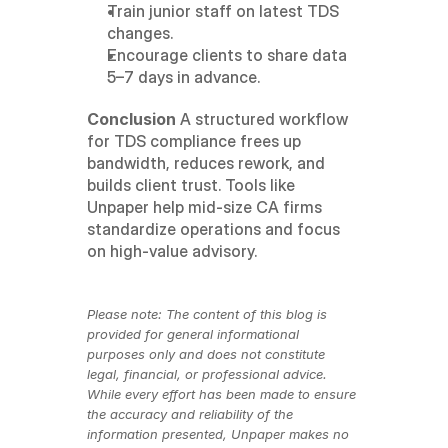
Train junior staff on latest TDS 
changes.
Encourage clients to share data 
5–7 days in advance.
Conclusion
 A structured workflow 
for TDS compliance frees up 
bandwidth, reduces rework, and 
builds client trust. Tools like 
Unpaper help mid-size CA firms 
standardize operations and focus 
on high-value advisory.
Please note: The content of this blog is 
provided for general informational 
purposes only and does not constitute 
legal, financial, or professional advice. 
While every effort has been made to ensure 
the accuracy and reliability of the 
information presented, Unpaper makes no 