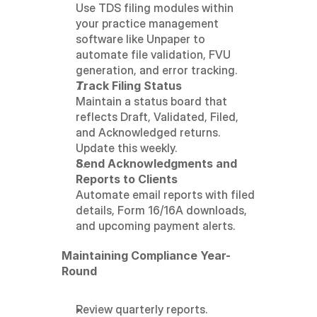
Use TDS filing modules within 
your practice management 
software like Unpaper to 
automate file validation, FVU 
generation, and error tracking.
Track Filing Status
Maintain a status board that 
reflects Draft, Validated, Filed, 
and Acknowledged returns. 
Update this weekly.
Send Acknowledgments and 
Reports to Clients
Automate email reports with filed 
details, Form 16/16A downloads, 
and upcoming payment alerts.
Maintaining Compliance Year-
Round
Review quarterly reports.