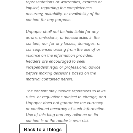
representations or warranties, express or 
implied, regarding the completeness, 
accuracy, suitability, or availability of the 
content for any purpose.
Unpaper shall not be held liable for any 
errors, omissions, or inaccuracies in the 
content, nor for any losses, damages, or 
consequences arising from the use of or 
reliance on the information provided. 
Readers are encouraged to seek 
independent legal or professional advice 
before making decisions based on the 
material contained herein.
The content may include references to laws, 
rules, or regulations subject to change, and 
Unpaper does not guarantee the currency 
or continued accuracy of such information. 
Use of this blog and any reliance on its 
content is at the reader's own risk.
Back to all blogs