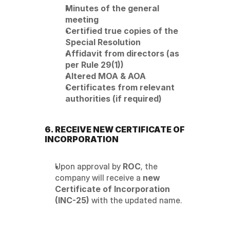
Minutes of the general 
meeting
Certified true copies of the 
Special Resolution
Affidavit from directors (as 
per Rule 29(1))
Altered MOA & AOA
Certificates from relevant 
authorities (if required)
6. RECEIVE NEW CERTIFICATE OF 
INCORPORATION
Upon approval by 
ROC
, the 
company will receive a 
new 
Certificate of Incorporation 
(INC-25)
 with the updated name.