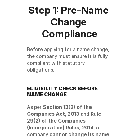
Step 1: Pre-Name 
Change 
Compliance
Before applying for a name change, 
the company must ensure it is fully 
compliant with statutory 
obligations.
ELIGIBILITY CHECK BEFORE 
NAME CHANGE
As per 
Section 13(2) of the 
Companies Act, 2013
 and 
Rule 
29(2) of the Companies 
(Incorporation) Rules, 2014
, a 
company 
cannot change its name