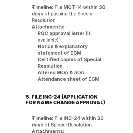
Timeline:
 File 
MGT-14 within 30 
days
 of passing the Special 
Resolution.
Attachments:
ROC approval letter
 (if 
available)
Notice & explanatory 
statement of EGM
Certified copies of Special 
Resolution
Altered MOA & AOA
Attendance sheet of EGM
5. FILE INC-24 (APPLICATION 
FOR NAME CHANGE APPROVAL)
Timeline:
 File 
INC-24 within 30 
days
 of Special Resolution.
Attachments: