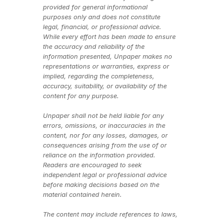
provided for general informational 
purposes only and does not constitute 
legal, financial, or professional advice. 
While every effort has been made to ensure 
the accuracy and reliability of the 
information presented, Unpaper makes no 
representations or warranties, express or 
implied, regarding the completeness, 
accuracy, suitability, or availability of the 
content for any purpose.
Unpaper shall not be held liable for any 
errors, omissions, or inaccuracies in the 
content, nor for any losses, damages, or 
consequences arising from the use of or 
reliance on the information provided. 
Readers are encouraged to seek 
independent legal or professional advice 
before making decisions based on the 
material contained herein.
The content may include references to laws, 