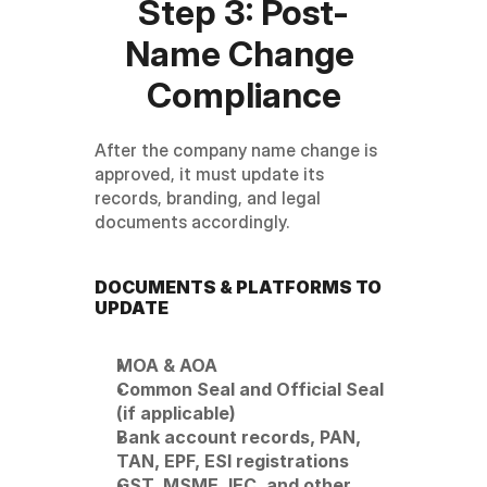
Step 3: Post-
Name Change 
Compliance
After the company name change is 
approved, it must update its 
records, branding, and legal 
documents accordingly.
DOCUMENTS & PLATFORMS TO 
UPDATE
MOA & AOA
Common Seal and Official Seal 
(if applicable)
Bank account records, PAN, 
TAN, EPF, ESI registrations
GST, MSME, IEC, and other 