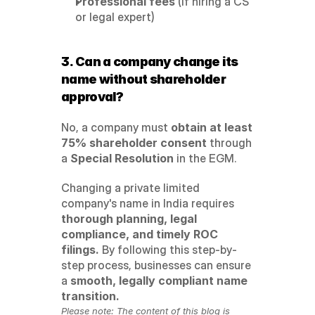
Professional fees
 (if hiring a CS 
or legal expert)
3. Can a company change its 
name without shareholder 
approval?
No, a company must 
obtain at least 
75% shareholder consent
 through 
a 
Special Resolution
 in the EGM.
Changing a private limited 
company's name in India requires 
thorough planning, legal 
compliance, and timely ROC 
filings.
 By following this step-by-
step process, businesses can ensure 
a 
smooth, legally compliant name 
transition.
Please note: The content of this blog is 