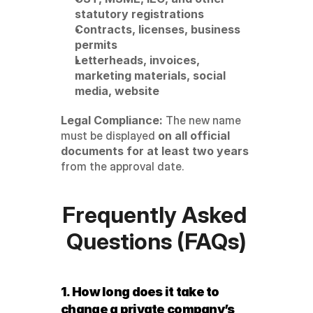
statutory registrations
Contracts, licenses, business 
permits
Letterheads, invoices, 
marketing materials, social 
media, website
Legal Compliance:
 The new name 
must be displayed 
on all official 
documents for at least two years
from the approval date.
Frequently Asked 
Questions (FAQs)
1. How long does it take to 
change a private company’s 