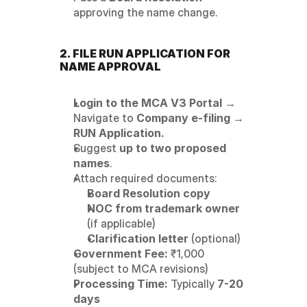
approving the name change.
2. FILE RUN APPLICATION FOR 
NAME APPROVAL
Login to the MCA V3 Portal
 → 
Navigate to 
Company e-filing → 
RUN Application.
Suggest 
up to two proposed 
names
.
Attach required documents:
Board Resolution copy
NOC from trademark owner
(if applicable)
Clarification letter
 (optional)
Government Fee:
 ₹1,000 
(subject to MCA revisions)
Processing Time:
 Typically 
7-20 
days