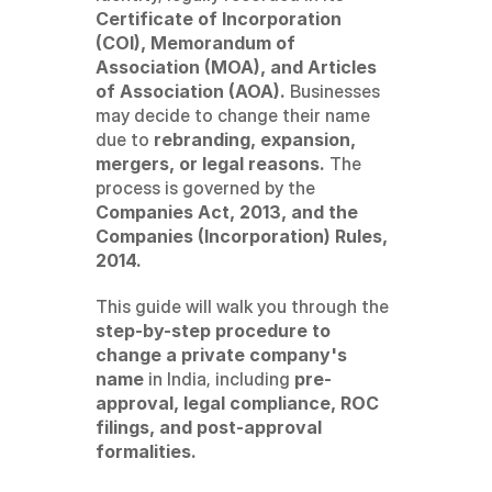
Certificate of Incorporation 
(COI), Memorandum of 
Association (MOA), and Articles 
of Association (AOA).
 Businesses 
may decide to change their name 
due to 
rebranding, expansion, 
mergers, or legal reasons.
 The 
process is governed by the 
Companies Act, 2013, and the 
Companies (Incorporation) Rules, 
2014.
This guide will walk you through the 
step-by-step procedure to 
change a private company's 
name
 in India, including 
pre-
approval, legal compliance, ROC 
filings, and post-approval 
formalities.