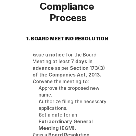
Compliance 
Process
1. BOARD MEETING RESOLUTION
Issue a 
notice
 for the Board 
Meeting at least 
7 days in 
advance
 as per 
Section 173(3) 
of the Companies Act, 2013.
Convene the meeting to:
Approve the proposed new 
name.
Authorize filing the necessary 
applications.
Set a date for an 
Extraordinary General 
Meeting (EGM).
Pass a 
Board Resolution