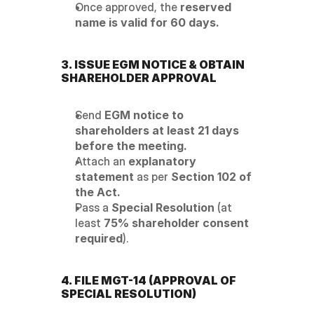
Once approved, the 
reserved 
name is valid for 60 days.
3. ISSUE EGM NOTICE & OBTAIN 
SHAREHOLDER APPROVAL
Send 
EGM notice to 
shareholders at least 21 days 
before the meeting.
Attach an 
explanatory 
statement
 as per 
Section 102 of 
the Act.
Pass a 
Special Resolution
 (at 
least 
75% shareholder consent 
required
).
4. FILE MGT-14 (APPROVAL OF 
SPECIAL RESOLUTION)