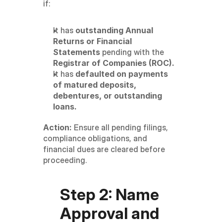
if:
It has 
outstanding Annual 
Returns or Financial 
Statements
 pending with the 
Registrar of Companies (ROC).
It has 
defaulted on payments 
of matured deposits, 
debentures, or outstanding 
loans.
Action:
 Ensure all pending filings, 
compliance obligations, and 
financial dues are cleared before 
proceeding.
Step 2: Name 
Approval and 