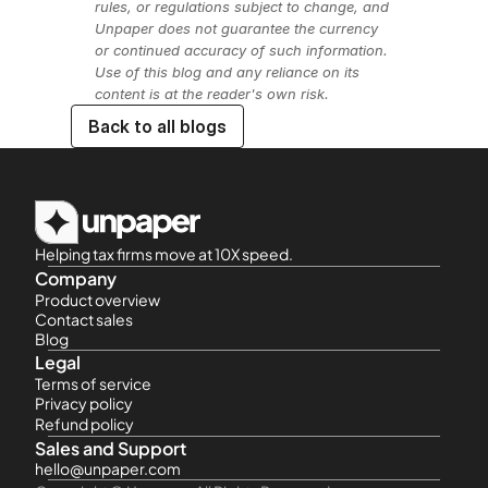
rules, or regulations subject to change, and 
Unpaper does not guarantee the currency 
or continued accuracy of such information. 
Use of this blog and any reliance on its 
content is at the reader's own risk.
Back to all blogs
Helping tax firms move at 10X speed.
Company
Product overview
Contact sales
Blog
Legal
Terms of service
Privacy policy
Refund policy
Sales and Support
hello@unpaper.com