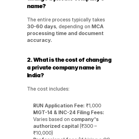
name?
The entire process typically takes 
30-60 days
, depending on 
MCA 
processing time and document 
accuracy.
2. What is the cost of changing 
a private company name in 
India?
The cost includes:
RUN Application Fee:
 ₹1,000
MGT-14 & INC-24 Filing Fees:
Varies based on 
company's 
authorized capital
 (₹300 – 
₹10,000)