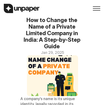
How to Change the 
Name of a Private 
Limited Company in 
India: A Step-by-Step 
Guide 
Jan 29, 2025
A company's name is its unique 
identity, legally recorded in its 