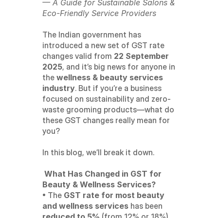
— A Guide for Sustainable Salons & 
Eco-Friendly Service Providers
The Indian government has 
introduced a new set of GST rate 
changes valid from 
22 September 
2025
, and it’s big news for anyone in 
the 
wellness & beauty services 
industry
. But if you’re a business 
focused on sustainability and zero-
waste grooming products—what do 
these GST changes really mean for 
you?
In this blog, we’ll break it down.
 What Has Changed in GST for 
Beauty & Wellness Services?
• The 
GST rate for most beauty 
and wellness services
 has been 
reduced to 5%
 (from 12% or 18%).