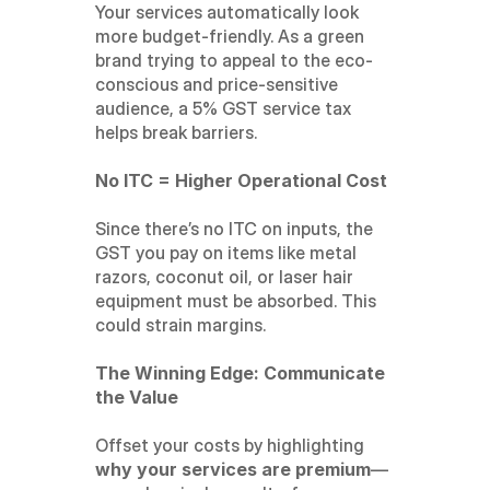
Your services automatically look 
more budget-friendly. As a green 
brand trying to appeal to the eco-
conscious and price-sensitive 
audience, a 5% GST service tax 
helps break barriers.
No ITC = Higher Operational Cost
Since there’s no ITC on inputs, the 
GST you pay on items like metal 
razors, coconut oil, or laser hair 
equipment must be absorbed. This 
could strain margins.
The Winning Edge: Communicate 
the Value
Offset your costs by highlighting 
why your services are premium
—