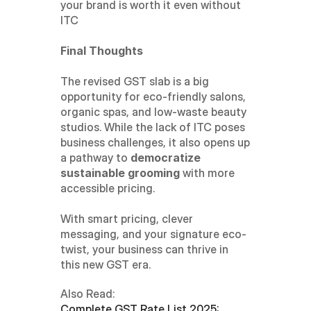
your brand is worth it even without 
ITC
Final Thoughts
The revised GST slab is a big 
opportunity for eco-friendly salons, 
organic spas, and low-waste beauty 
studios. While the lack of ITC poses 
business challenges, it also opens up 
a pathway to 
democratize 
sustainable grooming
 with more 
accessible pricing.
With smart pricing, clever 
messaging, and your signature eco-
twist, your business can thrive in 
this new GST era.
Also Read:
Complete GST Rate List 2025: 