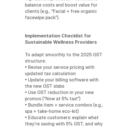
balance costs and boost value for 
clients (e.g., “Facial + free organic 
facewipe pack”).
Implementation Checklist for 
Sustainable Wellness Providers
To adapt smoothly to the 2025 GST 
structure:
• Revise your service pricing with 
updated tax calculation
• Update your billing software with 
the new GST slabs
• Use GST reduction in your new 
promos (“Now at 5% tax!”)
• Bundle item + service combos (e.g., 
spa + take-home eco-kit)
• Educate customers: explain what 
they’re saving with 5% GST, and why 