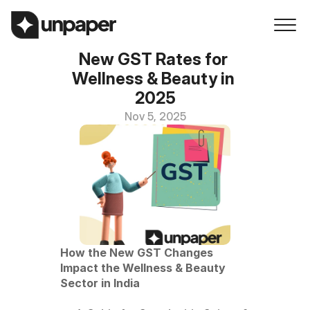
New GST Rates for 
Wellness & Beauty in 
2025
Nov 5, 2025
How the New GST Changes 
Impact the Wellness & Beauty 
Sector in India