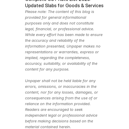
Updated Slabs for Goods & Services
Please note: The content of this blog is 
provided for general informational 
purposes only and does not constitute 
legal, financial, or professional advice. 
While every effort has been made to ensure 
the accuracy and reliability of the 
information presented, Unpaper makes no 
representations or warranties, express or 
implied, regarding the completeness, 
accuracy, suitability, or availability of the 
content for any purpose.
Unpaper shall not be held liable for any 
errors, omissions, or inaccuracies in the 
content, nor for any losses, damages, or 
consequences arising from the use of or 
reliance on the information provided. 
Readers are encouraged to seek 
independent legal or professional advice 
before making decisions based on the 
material contained herein.