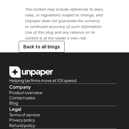
The content may include references to laws, 
rules, or regulations subject to change, and 
Unpaper does not guarantee the currency 
or continued accuracy of such information. 
Use of this blog and any reliance on its 
content is at the reader's own risk.
Back to all blogs
Helping tax firms move at 10X speed.
Company
Product overview
Contact sales
Blog
Legal
Terms of service
Privacy policy
Refund policy