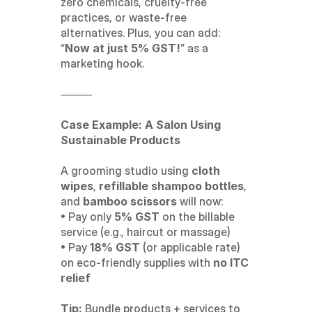
zero chemicals, cruelty-free 
practices, or waste-free 
alternatives. Plus, you can add: 
“
Now at just 5% GST!
” as a 
marketing hook.
⸻
Case Example: A Salon Using 
Sustainable Products
A grooming studio using 
cloth 
wipes
, 
refillable shampoo bottles
, 
and 
bamboo scissors
 will now:
• Pay only 
5% GST
 on the billable 
service (e.g., haircut or massage)
• Pay 
18% GST
 (or applicable rate) 
on eco-friendly supplies with 
no ITC 
relief
Tip:
 Bundle products + services to 