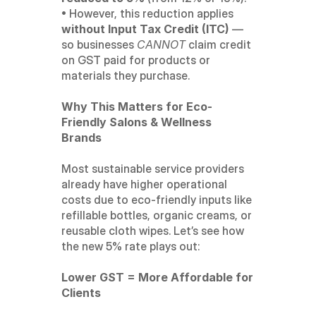
• However, this reduction applies 
without Input Tax Credit (ITC)
 — 
so businesses 
CANNOT
 claim credit 
on GST paid for products or 
materials they purchase.
Why This Matters for Eco-
Friendly Salons & Wellness 
Brands
Most sustainable service providers 
already have higher operational 
costs due to eco-friendly inputs like 
refillable bottles, organic creams, or 
reusable cloth wipes. Let’s see how 
the new 5% rate plays out:
Lower GST = More Affordable for 
Clients